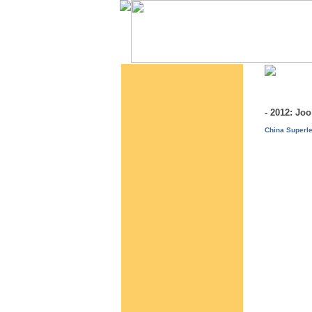
- 2012: J
China Superle