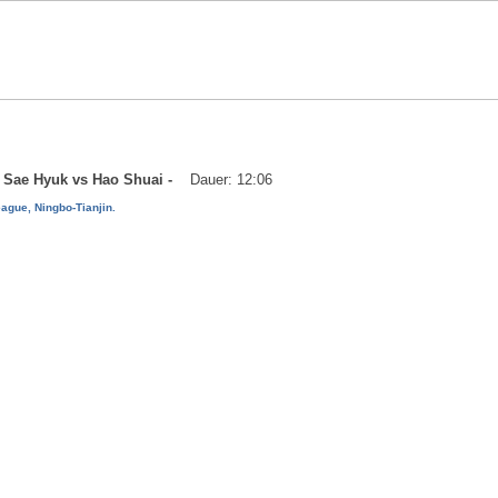
oo Sae Hyuk vs Hao Shuai -
Dauer: 12:06
ague, Ningbo-Tianjin.