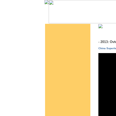
- 2013: O
China Superl