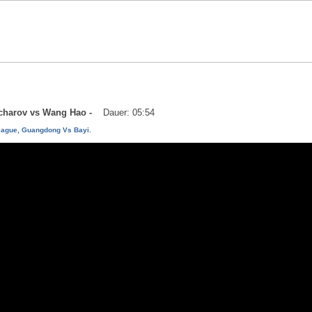
vtcharov vs Wang Hao -
Dauer: 05:54
eague, Guangdong Vs Bayi.