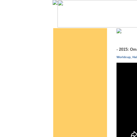
- 2015: O
Worldcup, Hal