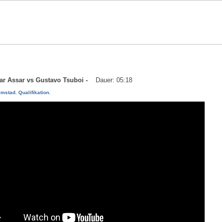
mar Assar vs Gustavo Tsuboi -
Dauer: 05:18
mstad. Qualifikation.