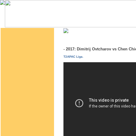
- 2017: Dimitrij Ovtcharov vs Chen C
T2APAC Liga.