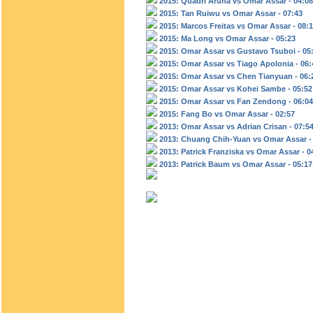
2015: Quadri Aruna vs Omar Assar - 04:08
2015: Tan Ruiwu vs Omar Assar - 07:43
2015: Marcos Freitas vs Omar Assar - 08:1
2015: Ma Long vs Omar Assar - 05:23
2015: Omar Assar vs Gustavo Tsuboi - 05
2015: Omar Assar vs Tiago Apolonia - 06:
2015: Omar Assar vs Chen Tianyuan - 06:
2015: Omar Assar vs Kohei Sambe - 05:52
2015: Omar Assar vs Fan Zendong - 06:04
2015: Fang Bo vs Omar Assar - 02:57
2013: Omar Assar vs Adrian Crisan - 07:5
2013: Chuang Chih-Yuan vs Omar Assar -
2013: Patrick Franziska vs Omar Assar - 0
2013: Patrick Baum vs Omar Assar - 05:17