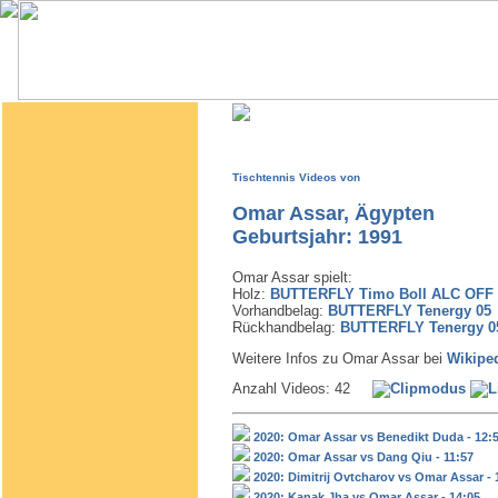
Tischtennis Videos von
Omar Assar, Ägypten
Geburtsjahr: 1991
Omar Assar spielt:
Holz:
BUTTERFLY Timo Boll ALC OFF
Vorhandbelag:
BUTTERFLY Tenergy 05
Rückhandbelag:
BUTTERFLY Tenergy 0
Weitere Infos zu Omar Assar bei
Wikipe
Anzahl Videos: 42
2020: Omar Assar vs Benedikt Duda - 12:
2020: Omar Assar vs Dang Qiu - 11:57
2020: Dimitrij Ovtcharov vs Omar Assar - 
2020: Kanak Jha vs Omar Assar - 14:05