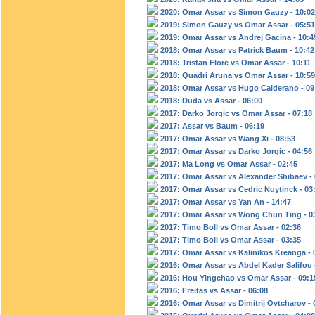
2020: Omar Assar vs Simon Gauzy - 10:02
2019: Simon Gauzy vs Omar Assar - 05:51
2019: Omar Assar vs Andrej Gacina - 10:4
2018: Omar Assar vs Patrick Baum - 10:42
2018: Tristan Flore vs Omar Assar - 10:11
2018: Quadri Aruna vs Omar Assar - 10:59
2018: Omar Assar vs Hugo Calderano - 09
2018: Duda vs Assar - 06:00
2017: Darko Jorgic vs Omar Assar - 07:18
2017: Assar vs Baum - 06:19
2017: Omar Assar vs Wang Xi - 08:53
2017: Omar Assar vs Darko Jorgic - 04:56
2017: Ma Long vs Omar Assar - 02:45
2017: Omar Assar vs Alexander Shibaev - 
2017: Omar Assar vs Cedric Nuytinck - 03
2017: Omar Assar vs Yan An - 14:47
2017: Omar Assar vs Wong Chun Ting - 0
2017: Timo Boll vs Omar Assar - 02:36
2017: Timo Boll vs Omar Assar - 03:35
2017: Omar Assar vs Kalinikos Kreanga - 
2016: Omar Assar vs Abdel Kader Salifou 
2016: Hou Yingchao vs Omar Assar - 09:1
2016: Freitas vs Assar - 06:08
2016: Omar Assar vs Dimitrij Ovtcharov - 